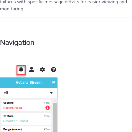
failures with specific message details for easier viewing and
monitoring.
Navigation