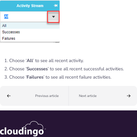
Choose ‘
All
’ to see all recent activity.
Choose ‘
Successes
’ to see all recent successful activities.
Choose ‘
Failures
’ to see all recent failure activities.
Previous article
Next article