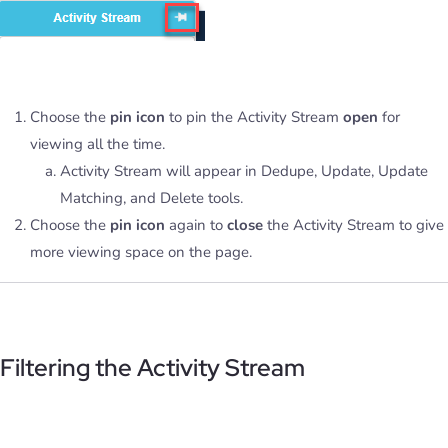
Choose the
pin icon
to pin the Activity Stream
open
for
viewing all the time.
Activity Stream will appear in Dedupe, Update, Update
Matching, and Delete tools.
Choose the
pin icon
again to
close
the Activity Stream to give
more viewing space on the page.
Filtering the Activity Stream