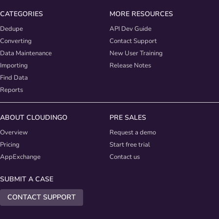
CATEGORIES
MORE RESOURCES
Dedupe
API Dev Guide
Converting
Contact Support
Data Maintenance
New User Training
Importing
Release Notes
Find Data
Reports
ABOUT CLOUDINGO
PRE SALES
Overview
Request a demo
Pricing
Start free trial
AppExchange
Contact us
SUBMIT A CASE
CONTACT SUPPORT