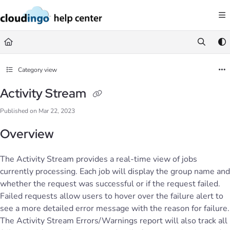
Documentation Index
Fetch the complete documentation index at:
https://help.cloudingo.com/llms.
Use this file to discover all available pages before exploring further.
Category view
Activity Stream
Published on Mar 22, 2023
Overview
The Activity Stream provides a real-time view of jobs
currently processing. Each job will display the group name and
whether the request was successful or if the request failed.
Failed requests allow users to hover over the failure alert to
see a more detailed error message with the reason for failure.
The Activity Stream Errors/Warnings report will also track all