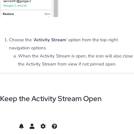
Choose the ‘
Activity Stream
’ option from the top-right
navigation options.
When the Activity Stream is open, the icon will also close
the Activity Stream from view if not pinned open.
Keep the Activity Stream Open