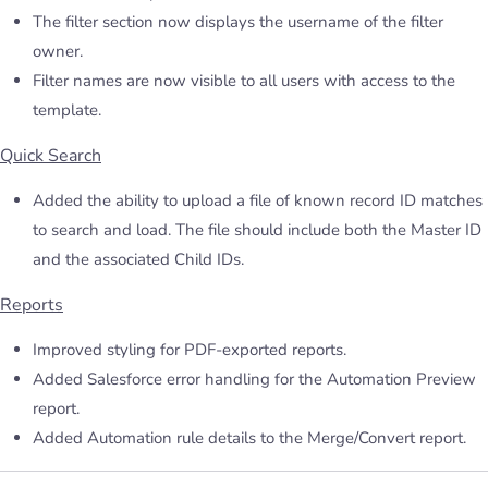
The filter section now displays the username of the filter
owner.
Filter names are now visible to all users with access to the
template.
Quick Search
Added the ability to upload a file of known record ID matches
to search and load. The file should include both the Master ID
and the associated Child IDs.
Reports
Improved styling for PDF-exported reports.
Added Salesforce error handling for the Automation Preview
report.
Added Automation rule details to the Merge/Convert report.