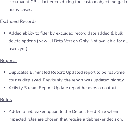
circumvent CPU limit errors during the custom object merge in
many cases.
Excluded Records
Added ability to filter by excluded record date added & bulk
delete options (New UI Beta Version Only; Not available for all
users yet)
Reports
Duplicates Eliminated Report: Updated report to be real-time
counts displayed. Previously, the report was updated nightly.
Activity Stream Report: Update report headers on output
Rules
Added a tiebreaker option to the Default Field Rule when
impacted rules are chosen that require a tiebreaker decision.