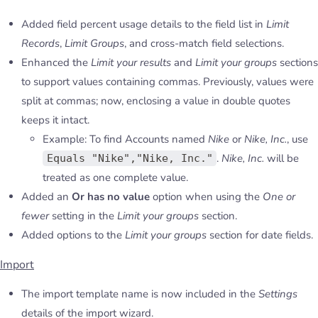
Added field percent usage details to the field list in
Limit
Records
,
Limit Groups
, and cross-match field selections.
Enhanced the
Limit your results
and
Limit your groups
sections
to support values containing commas. Previously, values were
split at commas; now, enclosing a value in double quotes
keeps it intact.
Example: To find Accounts named
Nike
or
Nike, Inc.
, use
.
Nike, Inc.
will be
Equals "Nike","Nike, Inc."
treated as one complete value.
Added an
Or has no value
option when using the
One or
fewer
setting in the
Limit your groups
section.
Added options to the
Limit your groups
section for date fields.
Import
The import template name is now included in the
Settings
details of the import wizard.