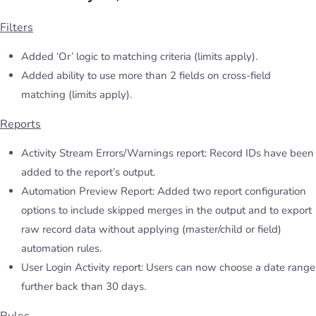
Filters
Added ‘Or’ logic to matching criteria (limits apply).
Added ability to use more than 2 fields on cross-field
matching (limits apply).
Reports
Activity Stream Errors/Warnings report: Record IDs have been
added to the report’s output.
Automation Preview Report: Added two report configuration
options to include skipped merges in the output and to export
raw record data without applying (master/child or field)
automation rules.
User Login Activity report: Users can now choose a date range
further back than 30 days.