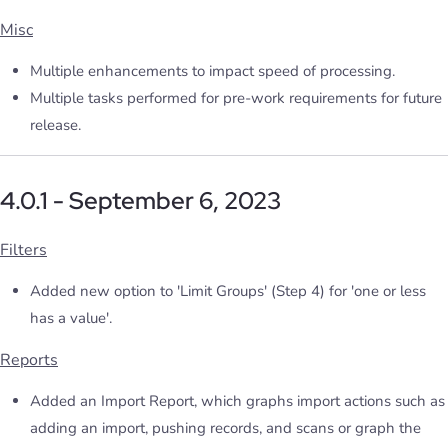
Misc
Multiple enhancements to impact speed of processing.
Multiple tasks performed for pre-work requirements for future
release.
4.0.1 - September 6, 2023
Filters
Added new option to 'Limit Groups' (Step 4) for 'one or less
has a value'.
Reports
Added an Import Report, which graphs import actions such as
adding an import, pushing records, and scans or graph the