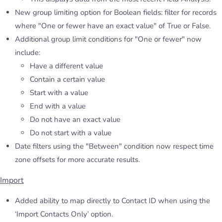
New group limiting option for Boolean fields: filter for records
where "One or fewer have an exact value" of True or False.
Additional group limit conditions for "One or fewer" now
include:
Have a different value
Contain a certain value
Start with a value
End with a value
Do not have an exact value
Do not start with a value
Date filters using the "Between" condition now respect time
zone offsets for more accurate results.
Import
Added ability to map directly to Contact ID when using the
‘Import Contacts Only’ option.