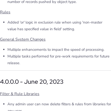
number of records pushed by object type.
Rules
Added 'or' logic in exclusion rule when using 'non-master
value has specified value in field' setting.
General System Changes
Multiple enhancements to impact the speed of processing.
Multiple tasks performed for pre-work requirements for future
release.
4.0.0.0 - June 20, 2023
Filter & Rule Libraries
Any admin user can now delete filters & rules from libraries for
any user.