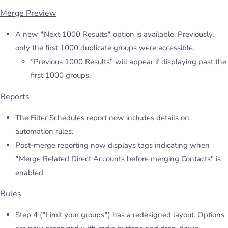
Merge Preview
A new
"
Next 1000 Results
"
option is available. Previously,
only the first 1000 duplicate groups were accessible.
“Previous 1000 Results” will appear if displaying past the
first 1000 groups.
Reports
The Filter Schedules report now includes details on
automation rules.
Post-merge reporting now displays tags indicating when
"
Merge Related Direct Accounts before merging Contacts" is
enabled.
Rules
Step 4 (
"
Limit your groups
"
) has a redesigned layout. Options