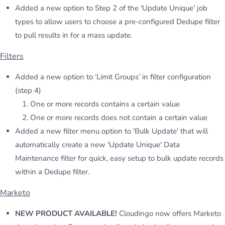
Added a new option to Step 2 of the 'Update Unique' job
types to allow users to choose a pre-configured Dedupe filter
to pull results in for a mass update.
Filters
Added a new option to ‘Limit Groups’ in filter configuration
(step 4)
One or more records contains a certain value
One or more records does not contain a certain value
Added a new filter menu option to 'Bulk Update' that will
automatically create a new 'Update Unique' Data
Maintenance filter for quick, easy setup to bulk update records
within a Dedupe filter.
Marketo
NEW PRODUCT AVAILABLE!
Cloudingo now offers Marketo