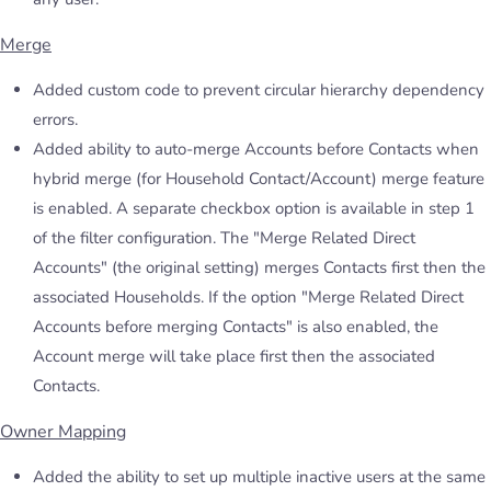
Merge
Added custom code to prevent circular hierarchy dependency
errors.
Added ability to auto-merge Accounts before Contacts when
hybrid merge (for Household Contact/Account) merge feature
is enabled. A separate checkbox option is available in step 1
of the filter configuration. The "Merge Related Direct
Accounts" (the original setting) merges Contacts first then the
associated Households. If the option "Merge Related Direct
Accounts before merging Contacts" is also enabled, the
Account merge will take place first then the associated
Contacts.
Owner Mapping
Added the ability to set up multiple inactive users at the same