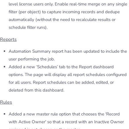
level license users only. Enable real-time merge on any single
filter (per object) to capture incoming records and dedupe
automatically (without the need to recalculate results or
schedule filter runs).
Reports
Automation Summary report has been updated to include the
user performing the job.
Added a new ‘Schedules’ tab to the Report dashboard
options. The page will display all report schedules configured
for all users. Report schedules can be added, edited, or
deleted from this dashboard.
Rules
Added a new master rule option that chooses the 'Record
with Active Owner' so that a record with an Inactive Owner