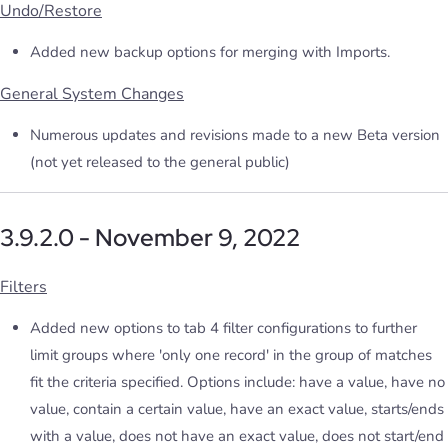
Undo/Restore
Added new backup options for merging with Imports.
General System Changes
Numerous updates and revisions made to a new Beta version
(not yet released to the general public)
3.9.2.0 - November 9, 2022
Filters
Added new options to tab 4 filter configurations to further
limit groups where 'only one record' in the group of matches
fit the criteria specified. Options include: have a value, have no
value, contain a certain value, have an exact value, starts/ends
with a value, does not have an exact value, does not start/end