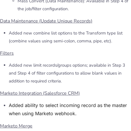
Mass Convert (Data Maintenance): Available in Step 4 of
the job/filter configuration.
Data Maintenance (Update Unique Records)
Added new combine list options to the Transform type list
(combine values using semi-colon, comma, pipe, etc).
Filters
Added new limit records/groups options; available in Step 3
and Step 4 of filter configurations to allow blank values in
addition to required criteria.
Marketo Integration (Salesforce CRM)
Added ability to select incoming record as the master
when using Marketo webhook.
Marketo Merge