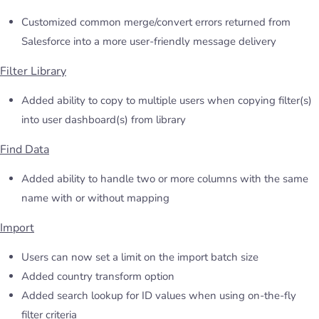
Customized common merge/convert errors returned from
Salesforce into a more user-friendly message delivery
Filter Library
Added ability to copy to multiple users when copying filter(s)
into user dashboard(s) from library
Find Data
Added ability to handle two or more columns with the same
name with or without mapping
Import
Users can now set a limit on the import batch size
Added country transform option
Added search lookup for ID values when using on-the-fly
filter criteria