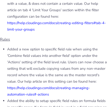
with a value, & does not contain a certain value. Our help
article on tab 4 'Limit Your Groups' section within the filter
configuration can be found here:
https://help.cloudingo.com/docs/creating-editing-filters#tab-4-
limit-your-groups
Rules
Added a new option to specific field rule when using the
'Combine field values into another field' option under the
'Actions' setting of the field level rule. Users can now choose a
setting that will exclude copying values from any non-master
record where the value is the same as the master record's
value. Our help article on this setting can be found here:
https://help.cloudingo.com/docs/creating-managing-
automation-rules#-actions
Added the ability to setup specific field rules on formula fields