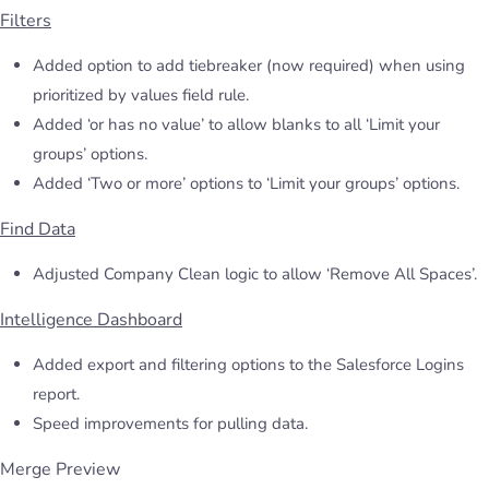
Filters
Added option to add tiebreaker (now required) when using
prioritized by values field rule.
Added ‘or has no value’ to allow blanks to all ‘Limit your
groups’ options.
Added ‘Two or more’ options to ‘Limit your groups’ options.
Find Data
Adjusted Company Clean logic to allow ‘Remove All Spaces’.
Intelligence Dashboard
Added export and filtering options to the Salesforce Logins
report.
Speed improvements for pulling data.
Merge Preview