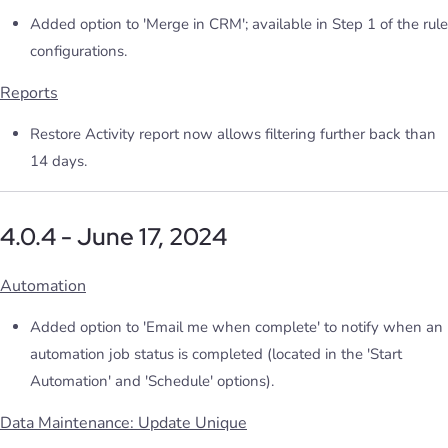
Added option to 'Merge in CRM'; available in Step 1 of the rule
configurations.
Reports
Restore Activity report now allows filtering further back than
14 days.
4.0.4 - June 17, 2024
Automation
Added option to 'Email me when complete' to notify when an
automation job status is completed (located in the 'Start
Automation' and 'Schedule' options).
Data Maintenance: Update Unique