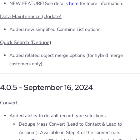
NEW FEATURE! See details
here
for more information.
Data Maintenance (Update)
Added new simplified Combine List options.
Quick Search (Dedupe)
Added related object merge options (for hybrid merge
customers only).
4.0.5 - September 16, 2024
Convert
Added ability to default record type selections.
Dedupe Mass Convert (Lead to Contact & Lead to
Account): Available in Step 4 of the convert rule.