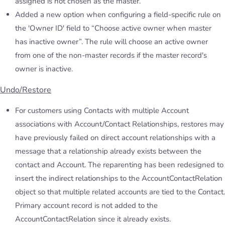
assigned is not chosen as the master.
Added a new option when configuring a field-specific rule on
the 'Owner ID' field to “Choose active owner when master
has inactive owner”. The rule will choose an active owner
from one of the non-master records if the master record's
owner is inactive.
Undo/Restore
For customers using Contacts with multiple Account
associations with Account/Contact Relationships, restores may
have previously failed on direct account relationships with a
message that a relationship already exists between the
contact and Account. The reparenting has been redesigned to
insert the indirect relationships to the AccountContactRelation
object so that multiple related accounts are tied to the Contact.
Primary account record is not added to the
AccountContactRelation since it already exists.