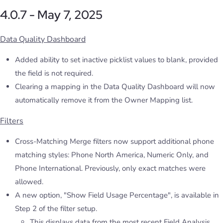
4.0.7 - May 7, 2025
Data Quality Dashboard
Added ability to set inactive picklist values to blank, provided
the field is not required.
Clearing a mapping in the Data Quality Dashboard will now
automatically remove it from the Owner Mapping list.
Filters
Cross-Matching Merge filters now support additional phone
matching styles: Phone North America, Numeric Only, and
Phone International. Previously, only exact matches were
allowed.
A new option, "Show Field Usage Percentage", is available in
Step 2 of the filter setup.
This displays data from the most recent Field Analysis.