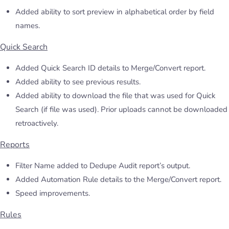
Added ability to sort preview in alphabetical order by field
names.
Quick Search
Added Quick Search ID details to Merge/Convert report.
Added ability to see previous results.
Added ability to download the file that was used for Quick
Search (if file was used). Prior uploads cannot be downloaded
retroactively.
Reports
Filter Name added to Dedupe Audit report’s output.
Added Automation Rule details to the Merge/Convert report.
Speed improvements.
Rules