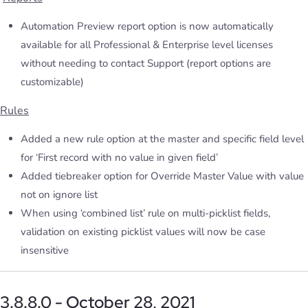
Automation Preview report option is now automatically
available for all Professional & Enterprise level licenses
without needing to contact Support (report options are
customizable)
Rules
Added a new rule option at the master and specific field level
for ‘First record with no value in given field’
Added tiebreaker option for Override Master Value with value
not on ignore list
When using ‘combined list’ rule on multi-picklist fields,
validation on existing picklist values will now be case
insensitive
3.8.8.0 - October 28, 2021