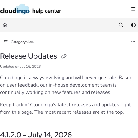
Documentation Index
Fetch the complete documentation index at:
https://help.cloudingo.com/llms.
Use this file to discover all available pages before exploring further.
Category view
Release Updates
Updated on
Jul 16, 2026
Cloudingo is always evolving and will never go stale. Based
on user feedback, our in-house development team is
continually working on new features and releases.
Keep track of Cloudingo’s latest releases and updates right
from this page. The most recent releases are at the top.
4.1.2.0 - July 14, 2026