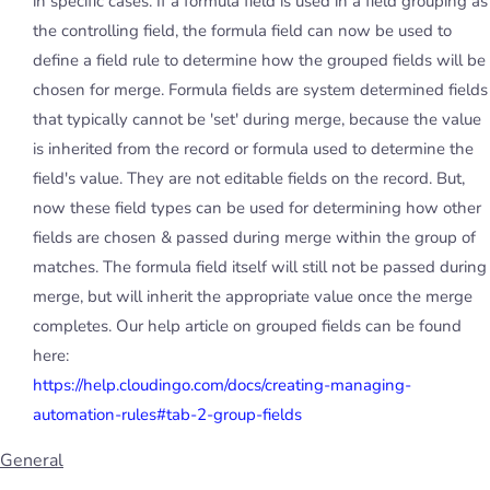
in specific cases. If a formula field is used in a field grouping as
the controlling field, the formula field can now be used to
define a field rule to determine how the grouped fields will be
chosen for merge. Formula fields are system determined fields
that typically cannot be 'set' during merge, because the value
is inherited from the record or formula used to determine the
field's value. They are not editable fields on the record. But,
now these field types can be used for determining how other
fields are chosen & passed during merge within the group of
matches. The formula field itself will still not be passed during
merge, but will inherit the appropriate value once the merge
completes. Our help article on grouped fields can be found
here:
https://help.cloudingo.com/docs/creating-managing-
automation-rules#tab-2-group-fields
General