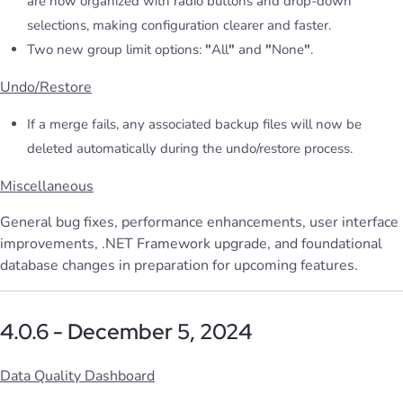
are now organized with radio buttons and drop-down
selections, making configuration clearer and faster.
Two new group limit options:
"
All
"
and
"
None
"
.
Undo/Restore
If a merge fails, any associated backup files will now be
deleted automatically during the undo/restore process.
Miscellaneous
General bug fixes, performance enhancements, user interface
improvements, .NET Framework upgrade, and foundational
database changes in preparation for upcoming features.
4.0.6 - December 5, 2024
Data Quality Dashboard