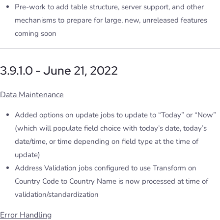
Pre-work to add table structure, server support, and other
mechanisms to prepare for large, new, unreleased features
coming soon
3.9.1.0 - June 21, 2022
Data Maintenance
Added options on update jobs to update to “Today” or “Now”
(which will populate field choice with today’s date, today’s
date/time, or time depending on field type at the time of
update)
Address Validation jobs configured to use Transform on
Country Code to Country Name is now processed at time of
validation/standardization
Error Handling