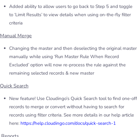
Added ability to allow users to go back to Step 5 and toggle
to ‘Limit Results’ to view details when using on-the-fly filter
criteria
Manual Merge
Changing the master and then deselecting the original master
manually while using ‘Run Master Rule When Record
Excluded’ option will now re-process the rule against the
remaining selected records & new master
Quick Search
New feature! Use Cloudingo’s Quick Search tool to find one-off
records to merge or convert without having to search for
records using filter criteria. See more details in our help article
here:
https://help.cloudingo.com/docs/quick-search-1
Reports