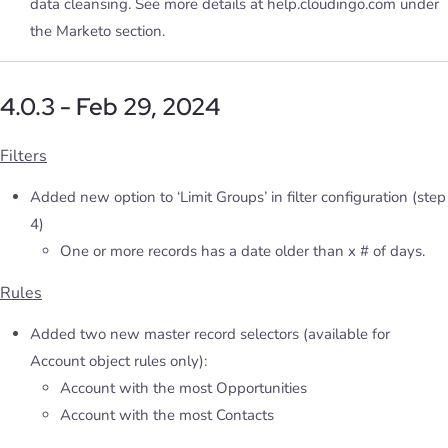
data cleansing. See more details at help.cloudingo.com under
the Marketo section.
4.0.3 - Feb 29, 2024
Filters
Added new option to ‘Limit Groups’ in filter configuration (step
4)
One or more records has a date older than x # of days.
Rules
Added two new master record selectors (available for
Account object rules only):
Account with the most Opportunities
Account with the most Contacts