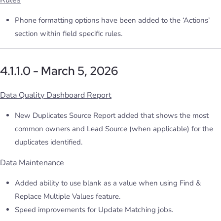
Rules
Phone formatting options have been added to the ‘Actions’
section within field specific rules.
4.1.1.0 - March 5, 2026
Data Quality Dashboard Report
New Duplicates Source Report added that shows the most
common owners and Lead Source (when applicable) for the
duplicates identified.
Data Maintenance
Added ability to use blank as a value when using Find &
Replace Multiple Values feature.
Speed improvements for Update Matching jobs.