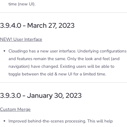
time (new UI).
3.9.4.0 - March 27, 2023
NEW! User Interface
Cloudingo has a new user interface. Underlying configurations
and features remain the same. Only the look and feel (and
navigation) have changed. Existing users will be able to
toggle between the old & new UI for a limited time.
3.9.3.0 - January 30, 2023
Custom Merge
Improved behind-the-scenes processing. This will help