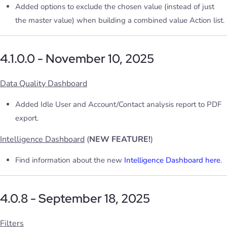
Added options to exclude the chosen value (instead of just
the master value) when building a combined value Action list.
4.1.0.0 - November 10, 2025
Data Quality Dashboard
Added Idle User and Account/Contact analysis report to PDF
export.
Intelligence Dashboard
(
NEW FEATURE!
)
Find information about the new
Intelligence Dashboard here
.
4.0.8 - September 18, 2025
Filters