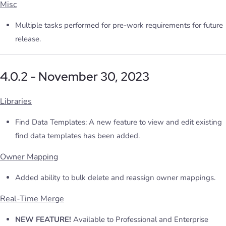
Misc
Multiple tasks performed for pre-work requirements for future
release.
4.0.2 - November 30, 2023
Libraries
Find Data Templates: A new feature to view and edit existing
find data templates has been added.
Owner Mapping
Added ability to bulk delete and reassign owner mappings.
Real-Time Merge
NEW FEATURE!
Available to Professional and Enterprise