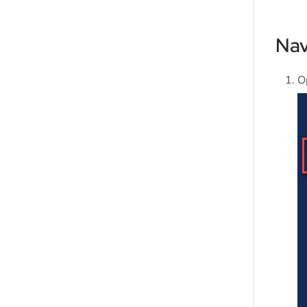
Nav
O