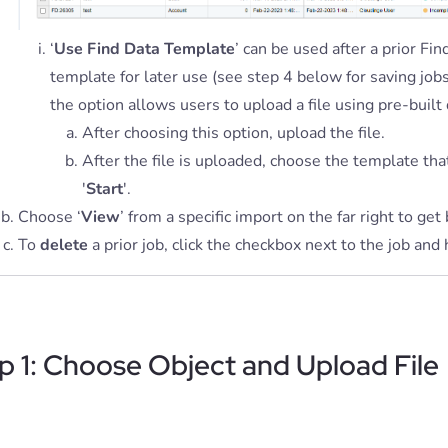
‘
Use Find Data Template
’ can be used after a prior Fi
template for later use (see step 4 below for saving job
the option allows users to upload a file using pre-built 
After choosing this option, upload the file.
After the file is uploaded, choose the template tha
'
Start
'.
Choose ‘
View
’ from a specific import on the far right to get
To
delete
a prior job, click the checkbox next to the job and 
p 1: Choose Object and Upload File