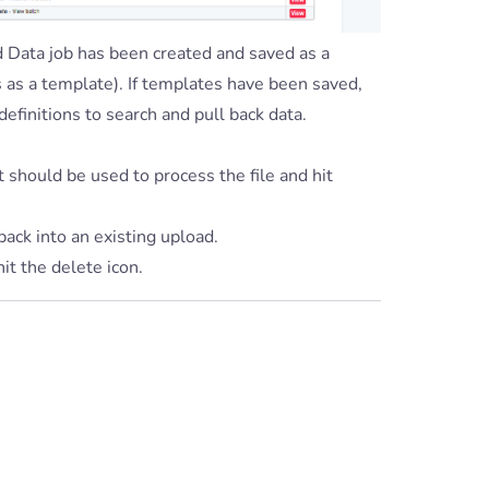
nd Data job has been created and saved as a
s as a template). If templates have been saved,
definitions to search and pull back data.
t should be used to process the file and hit
 back into an existing upload.
hit the delete icon.