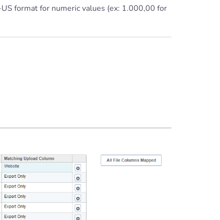
-US format for numeric values (ex: 1.000,00 for