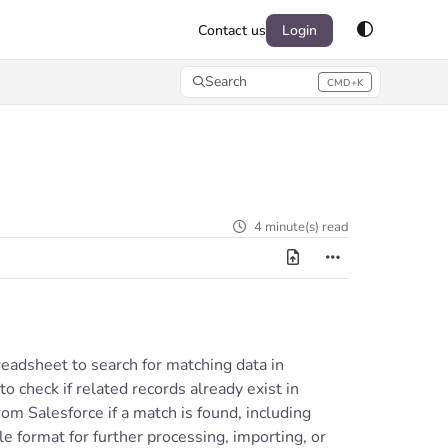
Contact us
Login
Search
CMD+K
Press CMD+K to open search
4 minute(s) read
readsheet to search for matching data in
o check if related records already exist in
rom Salesforce if a match is found, including
le format for further processing, importing, or