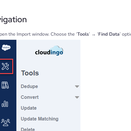
igation
pen the Import window. Choose the ‘
Tools
’ → ‘
Find Data
’ opt