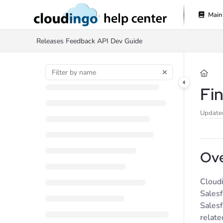
Documentation Index
Main
Fetch the complete documentation index at:
https://help.cloudingo.com/l
Releases
Feedback
API Dev Guide
Use this file to discover all available pages before exploring further.
Fi
Update
Ove
Cloudi
Salesf
Salesf
relate