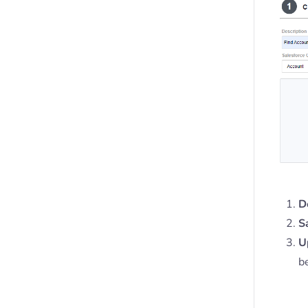
D
S
U
b