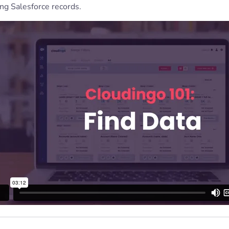
ng Salesforce records.