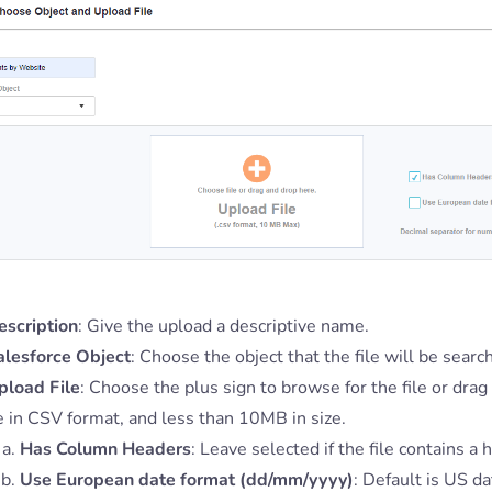
escription
: Give the upload a descriptive name.
alesforce Object
: Choose the object that the file will be searc
pload File
: Choose the plus sign to browse for the file or drag
e in CSV format, and less than 10MB in size.
Has Column Headers
: Leave selected if the file contains a
Use European date format (dd/mm/yyyy)
: Default is US d