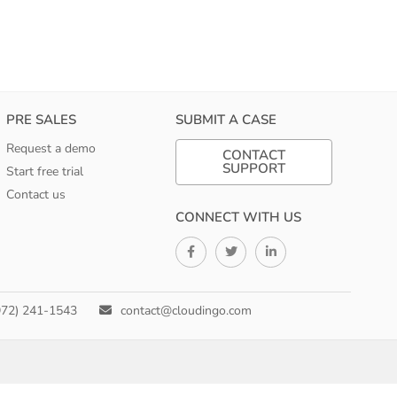
PRE SALES
SUBMIT A CASE
Request a demo
CONTACT
SUPPORT
Start free trial
Contact us
CONNECT WITH US
972) 241-1543
contact@cloudingo.com