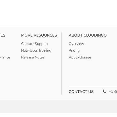
IES
MORE RESOURCES
ABOUT CLOUDINGO
Contact Support
Overview
New User Training
Pricing
enance
Release Notes
AppExchange
CONTACT US
+1 (