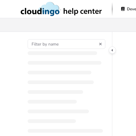
Documentation Index
Deve
Fetch the complete documentation index at:
https://help.cloudingo.com/l
Use this file to discover all available pages before exploring further.