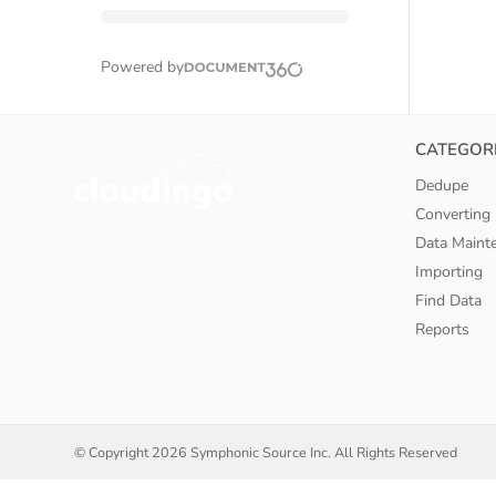
Powered by
CATEGOR
Dedupe
Converting
Data Maint
Importing
Find Data
Reports
© Copyright
2026 Symphonic Source Inc. All Rights Reserved