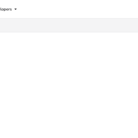
lopers
lms.txt