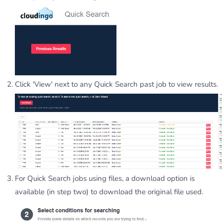
Click 'View' next to any Quick Search past job to view results.
For Quick Search jobs using files, a download option is
available (in step two) to download the original file used.