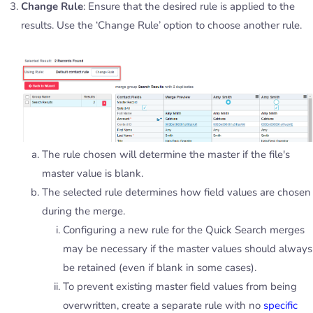
Change Rule
: Ensure that the desired rule is applied to the
results. Use the ‘Change Rule’ option to choose another rule.
The rule chosen will determine the master if the file's
master value is blank.
The selected rule determines how field values are chosen
during the merge.
Configuring a new rule for the Quick Search merges
may be necessary if the master values should always
be retained (even if blank in some cases).
To prevent existing master field values from being
overwritten, create a separate rule with no
specific