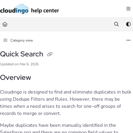
Documentation Index
Fetch the complete documentation index at:
https://help.cloudingo.com/llms.
Use this file to discover all available pages before exploring further.
Category view
Quick Search
Updated on
Mar 6, 2026
Overview
Cloudingo is designed to find and eliminate duplicates in bulk
using Dedupe Filters and Rules. However, there may be
times when a need arises to search for one-off groups of
records to merge or convert.
Maybe duplicates have been manually identified in the
Salesforce org and there are no common field values to