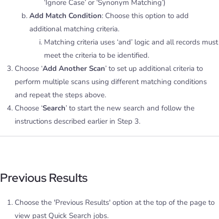
‘Ignore Case’ or ‘Synonym Matching’)
Add Match Condition
: Choose this option to add
additional matching criteria.
Matching criteria uses ‘and’ logic and all records must
meet the criteria to be identified.
Choose ‘
Add Another Scan
’ to set up additional criteria to
perform multiple scans using different matching conditions
and repeat the steps above.
Choose ‘
Search
’ to start the new search and follow the
instructions described earlier in Step 3.
Previous Results
Choose the 'Previous Results' option at the top of the page to
view past Quick Search jobs.