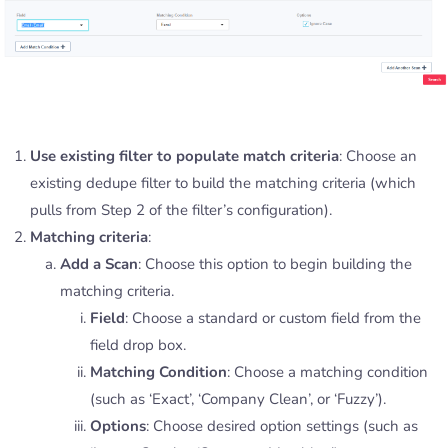
Use existing filter to populate match criteria
: Choose an
existing dedupe filter to build the matching criteria (which
pulls from Step 2 of the filter’s configuration).
Matching criteria
:
Add a Scan
: Choose this option to begin building the
matching criteria.
Field
: Choose a standard or custom field from the
field drop box.
Matching Condition
: Choose a matching condition
(such as ‘Exact’, ‘Company Clean’, or ‘Fuzzy’).
Options
: Choose desired option settings (such as