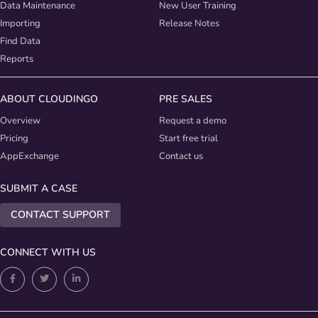
Data Maintenance
New User Training
Importing
Release Notes
Find Data
Reports
ABOUT CLOUDINGO
PRE SALES
Overview
Request a demo
Pricing
Start free trial
AppExchange
Contact us
SUBMIT A CASE
CONTACT SUPPORT
CONNECT WITH US