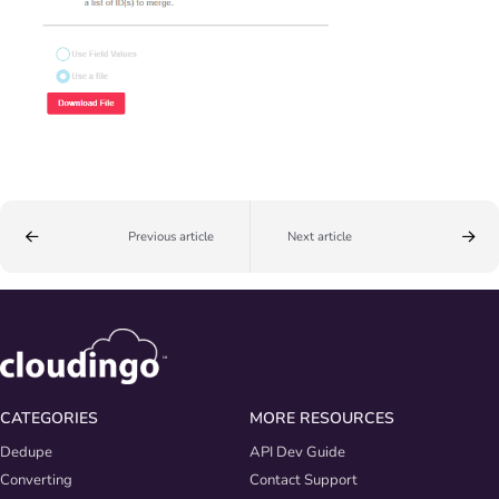
Previous article
Next article
CATEGORIES
MORE RESOURCES
Dedupe
API Dev Guide
Converting
Contact Support