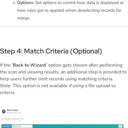
Options
: Set options to control how data is displayed or
how rules get re-applied when deselecting records for
merge.
Step 4: Match Criteria (Optional)
If the ‘
Back to Wizard
’ option gets chosen after performing
the scan and viewing results, an additional step is provided to
help users further limit records using matching criteria.
Note: This option is not available if using a file upload vs.
criteria.