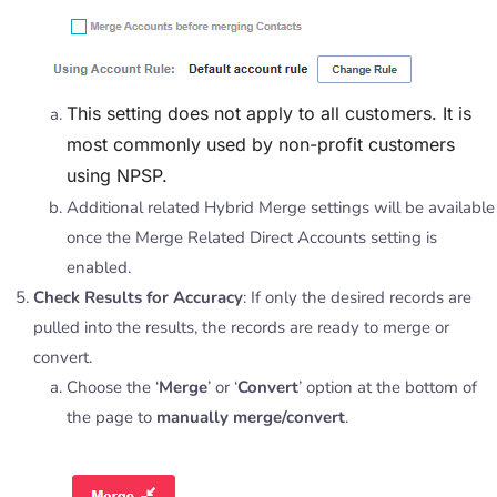
This setting does not apply to all customers. It is
most commonly used by non-profit customers
using NPSP.
Additional related Hybrid Merge settings will be available
once the Merge Related Direct Accounts setting is
enabled.
Check Results for Accuracy
: If only the desired records are
pulled into the results, the records are ready to merge or
convert.
Choose the ‘
Merge
’ or ‘
Convert
’ option at the bottom of
the page to
manually merge/convert
.