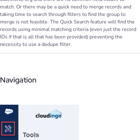
match. Or there may be a quick need to merge records and
taking time to search through filters to find the group to
merge is not feasible. The Quick Search feature will find the
records using minimal matching criteria (even just the record
IDs if that is all that has been provided) preventing the
necessity to use a dedupe filter.
Navigation