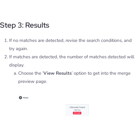
Step 3: Results
If no matches are detected, revise the search conditions, and
try again.
If matches are detected, the number of matches detected will
display.
Choose the ‘
View Results
’ option to get into the merge
preview page.