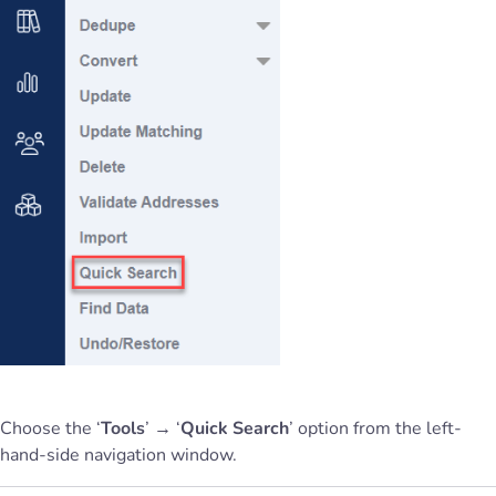
Choose the ‘
Tools
’ → ‘
Quick Search
’ option from the left-
hand-side navigation window.