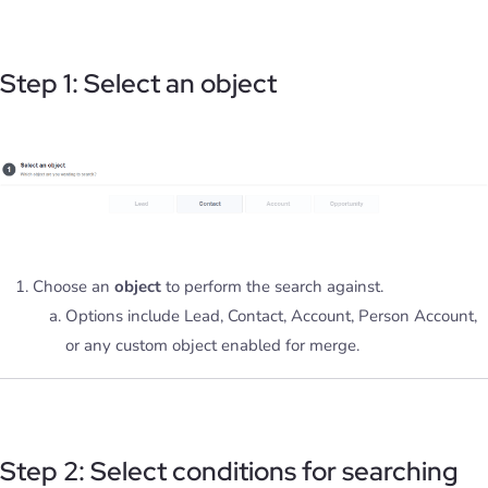
Step 1: Select an object
Choose an
object
to perform the search against.
Options include Lead, Contact, Account, Person Account,
or any custom object enabled for merge.
Step 2: Select conditions for searching