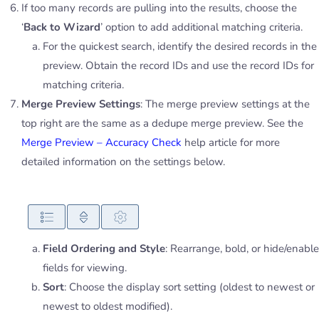
If too many records are pulling into the results, choose the
‘
Back to Wizard
’ option to add additional matching criteria.
For the quickest search, identify the desired records in the
preview. Obtain the record IDs and use the record IDs for
matching criteria.
Merge Preview Settings
: The merge preview settings at the
top right are the same as a dedupe merge preview. See the
Merge Preview – Accuracy Check
help article for more
detailed information on the settings below.
Field Ordering and Style
: Rearrange, bold, or hide/enable
fields for viewing.
Sort
: Choose the display sort setting (oldest to newest or
newest to oldest modified).