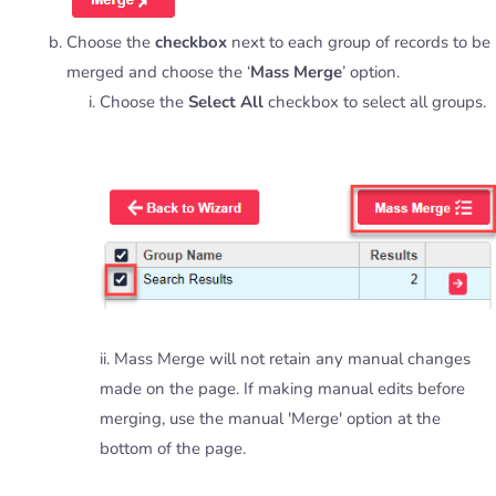
Choose the
checkbox
next to each group of records to be
merged and choose the ‘
Mass Merge
’ option.
Choose the
Select All
checkbox to select all groups.
ii. Mass Merge will not retain any manual changes
made on the page. If making manual edits before
merging, use the manual 'Merge' option at the
bottom of the page.