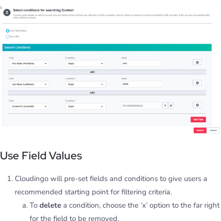
Use Field Values
Cloudingo will pre-set fields and conditions to give users a
recommended starting point for filtering criteria.
To
delete
a condition, choose the ‘x’ option to the far right
for the field to be removed.