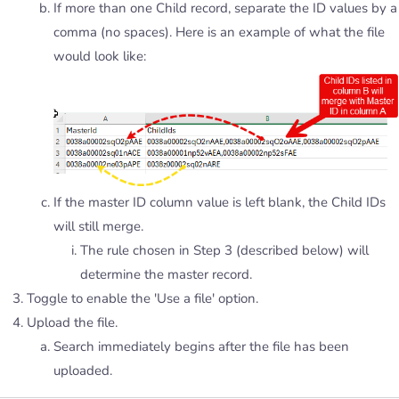
If more than one Child record, separate the ID values by a
comma (no spaces). Here is an example of what the file
would look like:
If the master ID column value is left blank, the Child IDs
will still merge.
The rule chosen in Step 3 (described below) will
determine the master record.
Toggle to enable the 'Use a file' option.
Upload the file.
Search immediately begins after the file has been
uploaded.