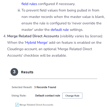
field rules
configured if necessary.
To prevent field values from being pulled in from
non-master records when the master value is blank,
ensure the rule is configured to 'never override the
master' under the
default rule
settings.
Merge Related Direct Accounts
(visibility varies by license):
When the '
Hybrid Merge
' add-on feature is enabled on the
Cloudingo account, an optional 'Merge Related Direct
Accounts' checkbox will be available.