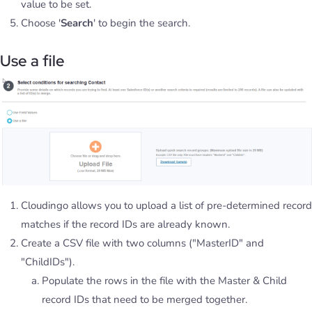
value to be set.
Choose '
Search
' to begin the search.
Use a file
Cloudingo allows you to upload a list of pre-determined record
matches if the record IDs are already known.
Create a CSV file with two columns ("MasterID" and
"ChildIDs").
Populate the rows in the file with the Master & Child
record IDs that need to be merged together.