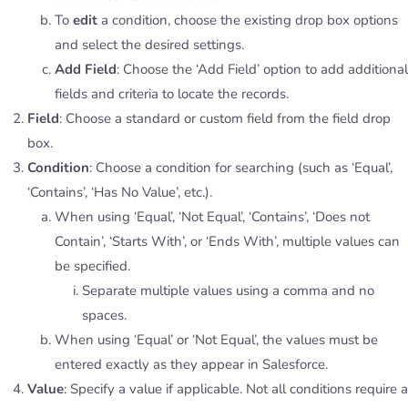
To
edit
a condition, choose the existing drop box options
and select the desired settings.
Add Field
: Choose the ‘Add Field’ option to add additional
fields and criteria to locate the records.
Field
: Choose a standard or custom field from the field drop
box.
Condition
: Choose a condition for searching (such as ‘Equal’,
‘Contains’, ‘Has No Value’, etc.).
When using ‘Equal’, ‘Not Equal’, ‘Contains’, ‘Does not
Contain’, ‘Starts With’, or ‘Ends With’, multiple values can
be specified.
Separate multiple values using a comma and no
spaces.
When using ‘Equal’ or ‘Not Equal’, the values must be
entered exactly as they appear in Salesforce.
Value
: Specify a value if applicable. Not all conditions require a