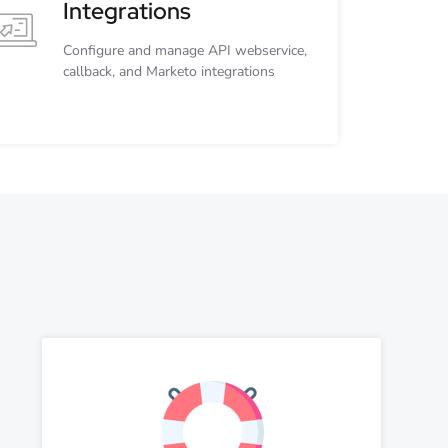
Integrations
Configure and manage API webservice,
callback, and Marketo integrations