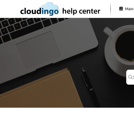
Documentation Index
Main
Fetch the complete documentation index at:
https://help.cloudingo.com/l
Use this file to discover all available pages before exploring further.
Pr