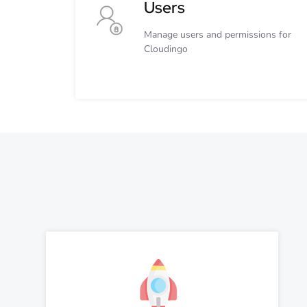
Users
Manage users and permissions for
Cloudingo