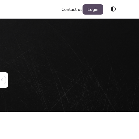
Contact us
Login
 K