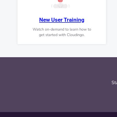
New User Training
Watch on-demand to learn how to
get started with Cloudingo.
St