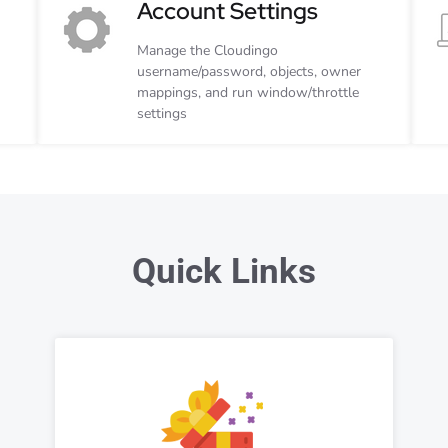
Account Settings
Manage the Cloudingo
username/password, objects, owner
mappings, and run window/throttle
settings
Quick Links