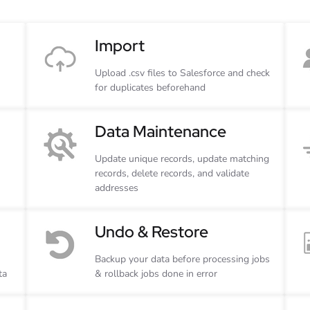
Import
Upload .csv files to Salesforce and check
for duplicates beforehand
Data Maintenance
Update unique records, update matching
records, delete records, and validate
addresses
Undo & Restore
Backup your data before processing jobs
ta
& rollback jobs done in error