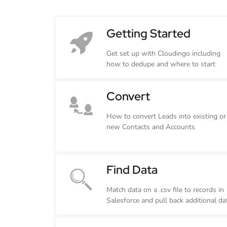
Getting Started
Get set up with Cloudingo including
how to dedupe and where to start
Convert
How to convert Leads into existing or
new Contacts and Accounts
Find Data
Match data on a .csv file to records in
Salesforce and pull back additional da