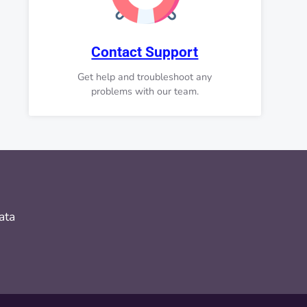
Contact Support
Get help and troubleshoot any
problems with our team.
ata