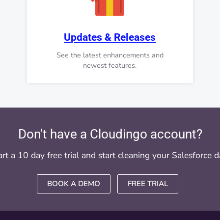
Updates & Releases
See the latest enhancements and
newest features.
Don't have a Cloudingo account?
art a 10 day free trial and start cleaning your Salesforce d
BOOK A DEMO
FREE TRIAL