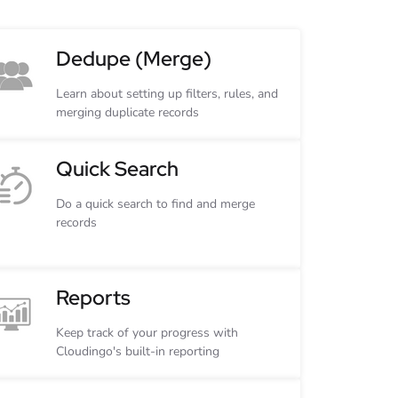
Dedupe (Merge)
Learn about setting up filters, rules, and
merging duplicate records
Quick Search
Do a quick search to find and merge
records
Reports
Keep track of your progress with
Cloudingo's built-in reporting