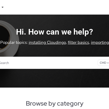
lms.txt
Hi. How can we help?
Popular topics:
installing Cloudingo
,
filter basics
,
importing
Search
CMD +
ess CMD + K to open search
Browse by category