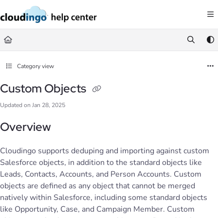
Documentation Index
Fetch the complete documentation index at:
https://help.cloudingo.com/llms.
Use this file to discover all available pages before exploring further.
Category view
Custom Objects
Updated on
Jan 28, 2025
Overview
Cloudingo supports deduping and importing against custom
Salesforce objects, in addition to the standard objects like
Leads, Contacts, Accounts, and Person Accounts. Custom
objects are defined as any object that cannot be merged
natively within Salesforce, including some standard objects
like Opportunity, Case, and Campaign Member. Custom