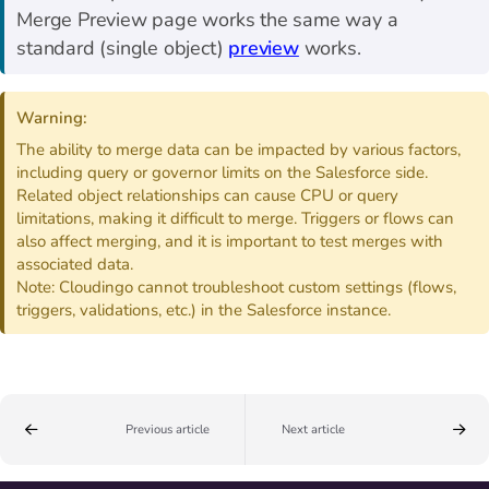
Merge Preview page works the same way a
standard (single object)
preview
works.
Warning:
The ability to merge data can be impacted by various factors,
including query or governor limits on the Salesforce side.
Related object relationships can cause CPU or query
limitations, making it difficult to merge. Triggers or flows can
also affect merging, and it is important to test merges with
associated data.
Note: Cloudingo cannot troubleshoot custom settings (flows,
triggers, validations, etc.) in the Salesforce instance.
Previous article
Next article