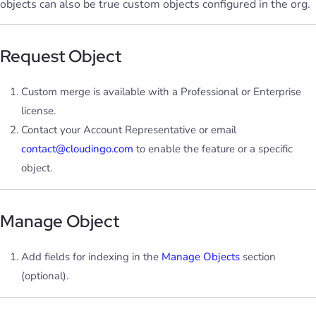
objects can also be true custom objects configured in the org.
Request Object
Custom merge is available with a Professional or Enterprise
license.
Contact your Account Representative or email
contact@cloudingo.com
to enable the feature or a specific
object.
Manage Object
Add fields for indexing in the
Manage Objects
section
(optional).