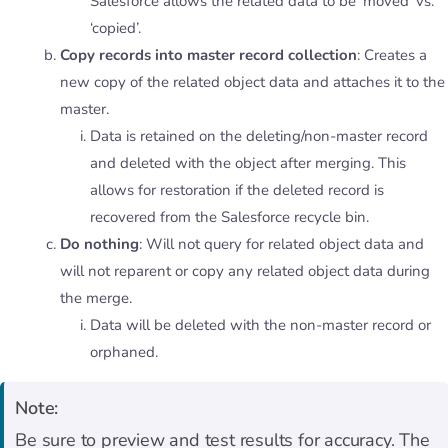
Salesforce allows the related data to be ‘moved’ vs.
‘copied’.
Copy records into master record collection
: Creates a
new copy of the related object data and attaches it to the
master.
Data is retained on the deleting/non-master record
and deleted with the object after merging. This
allows for restoration if the deleted record is
recovered from the Salesforce recycle bin.
Do nothing
: Will not query for related object data and
will not reparent or copy any related object data during
the merge.
Data will be deleted with the non-master record or
orphaned.
Note:
Be sure to preview and test results for accuracy. The