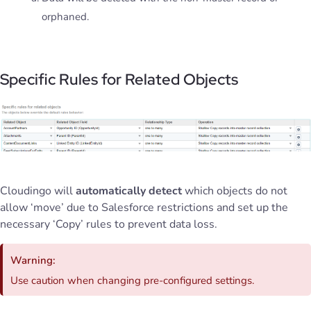
orphaned.
Specific Rules for Related Objects
Cloudingo will
automatically detect
which objects do not
allow ‘move’ due to Salesforce restrictions and set up the
necessary ‘Copy’ rules to prevent data loss.
Warning:
Use caution when changing pre-configured settings.