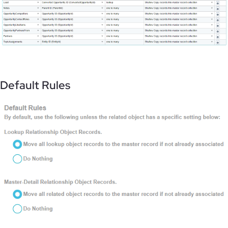
Default Rules