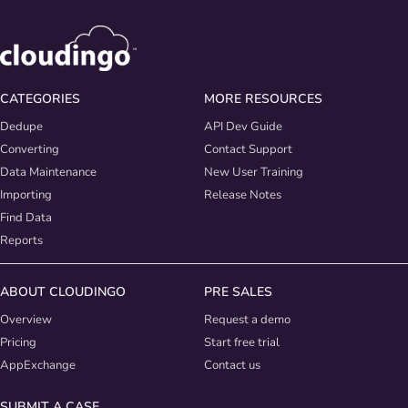
CATEGORIES
MORE RESOURCES
Dedupe
API Dev Guide
Converting
Contact Support
Data Maintenance
New User Training
Importing
Release Notes
Find Data
Reports
ABOUT CLOUDINGO
PRE SALES
Overview
Request a demo
Pricing
Start free trial
AppExchange
Contact us
SUBMIT A CASE