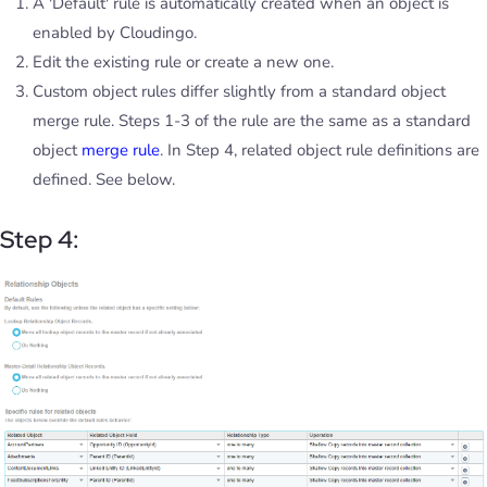
A 'Default' rule is automatically created when an object is
enabled by Cloudingo.
Edit the existing rule or create a new one.
Custom object rules differ slightly from a standard object
merge rule. Steps 1-3 of the rule are the same as a standard
object
merge rule
. In Step 4, related object rule definitions are
defined. See below.
Step 4: