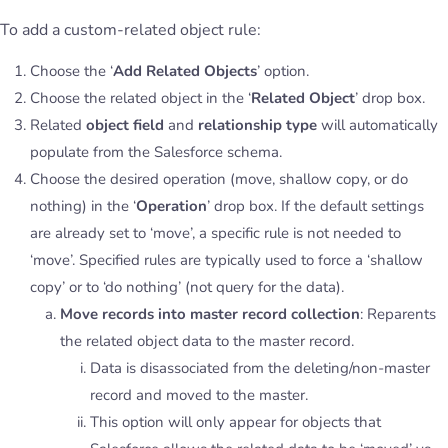
To add a custom-related object rule:
Choose the ‘
Add Related Objects
’ option.
Choose the related object in the ‘
Related Object
’ drop box.
Related
object field
and
relationship type
will automatically
populate from the Salesforce schema.
Choose the desired operation (move, shallow copy, or do
nothing) in the ‘
Operation
’ drop box. If the default settings
are already set to ‘move’, a specific rule is not needed to
‘move’. Specified rules are typically used to force a ‘shallow
copy’ or to ‘do nothing’ (not query for the data).
Move records into master record collection
: Reparents
the related object data to the master record.
Data is disassociated from the deleting/non-master
record and moved to the master.
This option will only appear for objects that