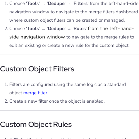
Choose '
Tool
s' → '
Dedupe
' → '
Filters
' from the left-hand-side
navigation window to navigate to the merge filters dashboard
where custom object filters can be created or managed.
from the left-hand-
Choose '
Tools
' → '
Dedupe
' → '
Rules
'
side navigation window
to navigate to the merge rules to
edit an existing or create a new rule for the custom object.
Custom Object Filters
Filters are configured using the same logic as a standard
object
merge filter
.
Create a new filter once the object is enabled.
Custom Object Rules