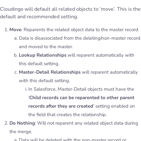
Cloudingo will default all related objects to ‘move’. This is the
default and recommended setting.
Move
: Reparents the related object data to the master record.
Data is disassociated from the deleting/non-master record
and moved to the master.
Lookup Relationships
will reparent automatically with
this default setting.
Master-Detail Relationships
will reparent automatically
with this default setting.
In Salesforce, Master-Detail objects must have the
‘
Child records can be reparented to other parent
records after they are created
’ setting enabled on
the field that creates the relationship.
Do Nothing
: Will not reparent any related object data during
the merge.
Data will be deleted with the non-master record or