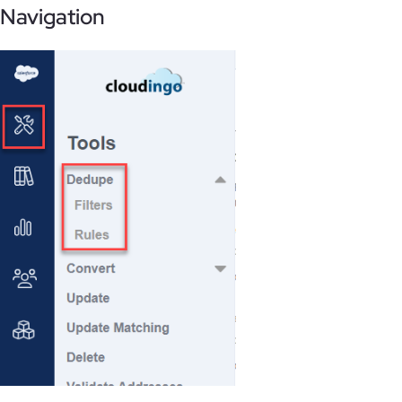
Navigation