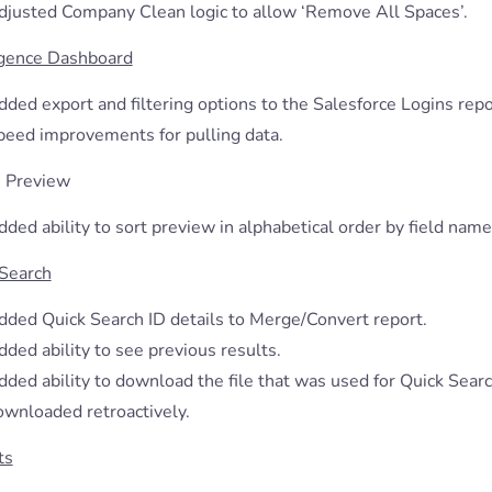
djusted Company Clean logic to allow ‘Remove All Spaces’.
igence Dashboard
ded export and filtering options to the Salesforce Logins repo
peed improvements for pulling data.
 Preview
ded ability to sort preview in alphabetical order by field name
 Search
dded Quick Search ID details to Merge/Convert report.
ded ability to see previous results.
ded ability to download the file that was used for Quick Search
ownloaded retroactively.
ts