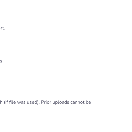
rt.
s.
 (if file was used). Prior uploads cannot be