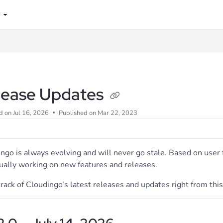
lms.txt
lease Updates
d on
Jul 16, 2026
Published on Mar 22, 2023
ngo is always evolving and will never go stale. Based on use
ually working on new features and releases.
rack of Cloudingo’s latest releases and updates right from this