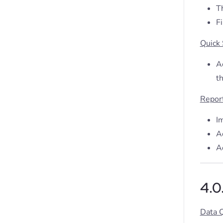
Th
Fi
Quick
Ad
t
Repor
I
A
A
4.0
Data 