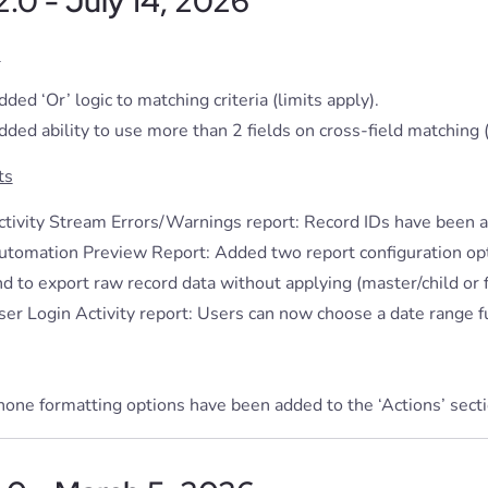
.2.0 - July 14, 2026
s
ded ‘Or’ logic to matching criteria (limits apply).
ded ability to use more than 2 fields on cross-field matching (
ts
ctivity Stream Errors/Warnings report: Record IDs have been a
utomation Preview Report: Added two report configuration opt
d to export raw record data without applying (master/child or f
ser Login Activity report: Users can now choose a date range f
one formatting options have been added to the ‘Actions’ section