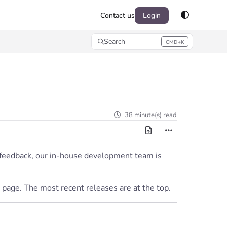
Contact us
Login
Search
CMD+K
Press CMD+K to open search
38 minute(s) read
r feedback, our in-house development team is
 page. The most recent releases are at the top.