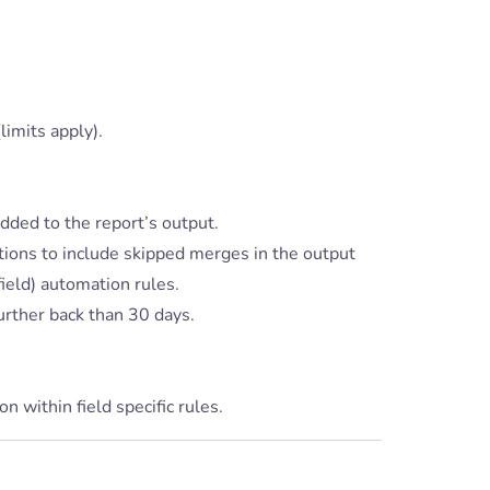
limits apply).
dded to the report’s output.
ions to include skipped merges in the output
ield) automation rules.
urther back than 30 days.
 within field specific rules.