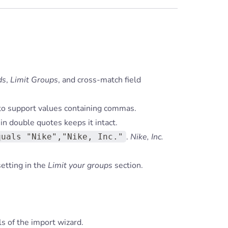
ds
,
Limit Groups
, and cross-match field
to support values containing commas.
in double quotes keeps it intact.
.
Nike, Inc.
quals "Nike","Nike, Inc."
etting in the
Limit your groups
section.
ls of the import wizard.