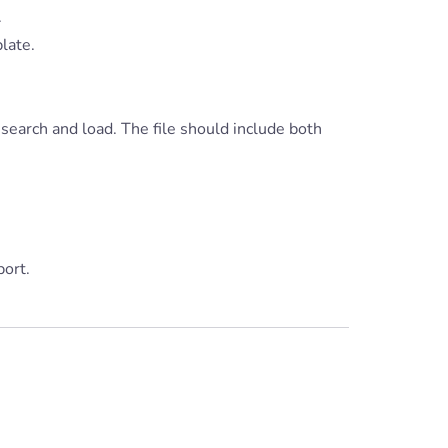
.
late.
 search and load. The file should include both
ort.