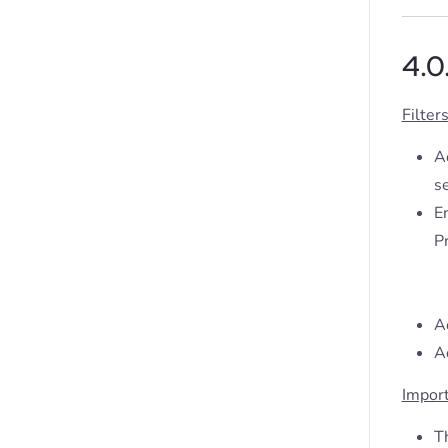
4.0
Filter
Ad
se
E
Pr
A
A
Impor
T