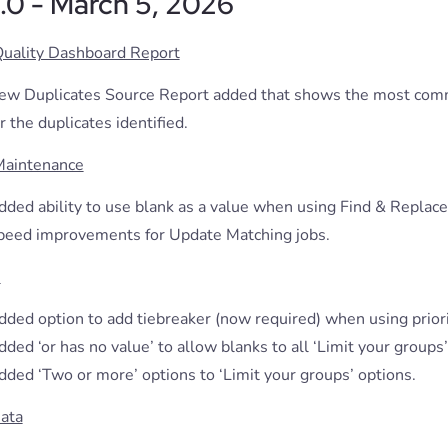
.1.0 - March 5, 2026
Quality Dashboard Report
ew Duplicates Source Report added that shows the most com
r the duplicates identified.
Maintenance
dded ability to use blank as a value when using Find & Replace
peed improvements for Update Matching jobs.
s
ded option to add tiebreaker (now required) when using priorit
ded ‘or has no value’ to allow blanks to all ‘Limit your groups’
dded ‘Two or more’ options to ‘Limit your groups’ options.
ata