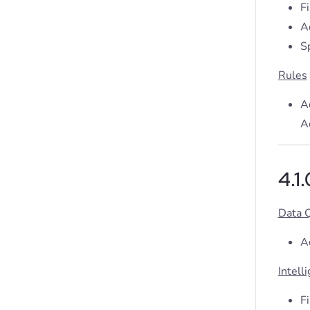
F
A
S
Rules
A
Ac
4.1
Data 
A
Intell
F