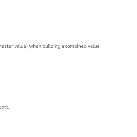
 master value) when building a combined value
ort.