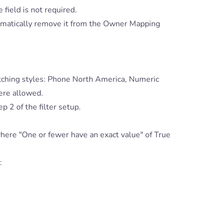
 field is not required.
omatically remove it from the Owner Mapping
tching styles: Phone North America, Numeric
ere allowed.
p 2 of the filter setup.
 where "One or fewer have an exact value" of True
: