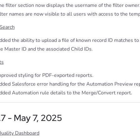
e filter section now displays the username of the filter owner
lter names are now visible to all users with access to the temp
 Search
ded the ability to upload a file of known record ID matches to
he Master ID and the associated Child IDs.
ts
mproved styling for PDF-exported reports.
dded Salesforce error handling for the Automation Preview rep
dded Automation rule details to the Merge/Convert report.
.7 - May 7, 2025
Quality Dashboard