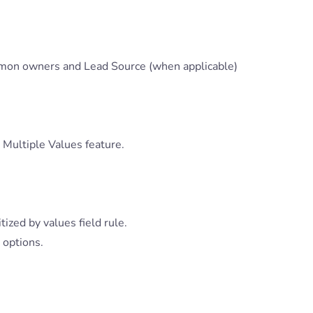
mon owners and Lead Source (when applicable)
 Multiple Values feature.
ized by values field rule.
 options.