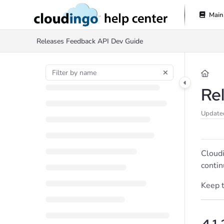
Documentation Index
Main
Fetch the complete documentation index at:
https://help.cloudingo.com/l
Releases
Feedback
API Dev Guide
Use this file to discover all available pages before exploring further.
Re
Update
Cloudi
contin
Keep t