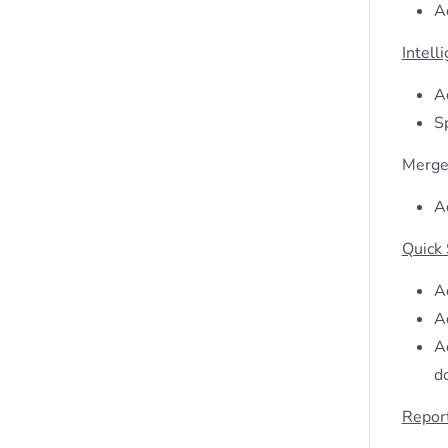
A
Intell
Ad
S
Merge
Ad
Quick
A
Ad
Ad
d
Repor