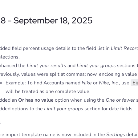
.8 - September 18, 2025
s
ded field percent usage details to the field list in
Limit Recor
lections.
nhanced the
Limit your results
and
Limit your groups
sections 
eviously, values were split at commas; now, enclosing a value 
Example: To find Accounts named
Nike
or
Nike, Inc.
, use
E
will be treated as one complete value.
dded an
Or has no value
option when using the
One or fewer
s
dded options to the
Limit your groups
section for date fields.
t
he import template name is now included in the
Settings
detai