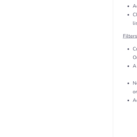
Ad
C
li
Filter
C
O
A 
Ne
or
Ad