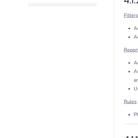
4.1
Filter
Ad
Ad
Repor
A
A
an
U
Rules
Ph