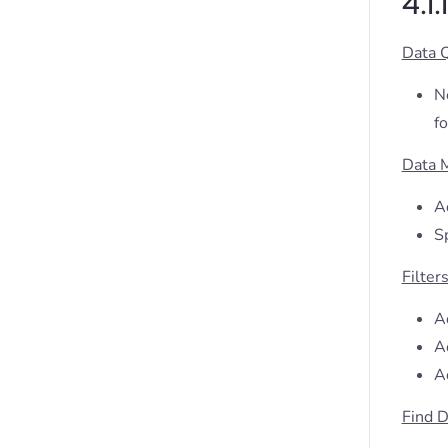
4.1
Data 
N
fo
Data 
A
S
Filter
Ad
Ad
A
Find D