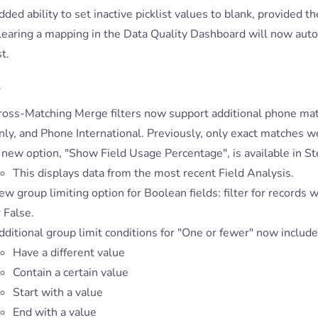
ded ability to set inactive picklist values to blank, provided the
learing a mapping in the Data Quality Dashboard will now aut
st.
s
ross-Matching Merge filters now support additional phone ma
nly, and Phone International. Previously, only exact matches w
new option, "Show Field Usage Percentage", is available in Ste
This displays data from the most recent Field Analysis.
w group limiting option for Boolean fields: filter for records
 False.
ditional group limit conditions for "One or fewer" now include
Have a different value
Contain a certain value
Start with a value
End with a value