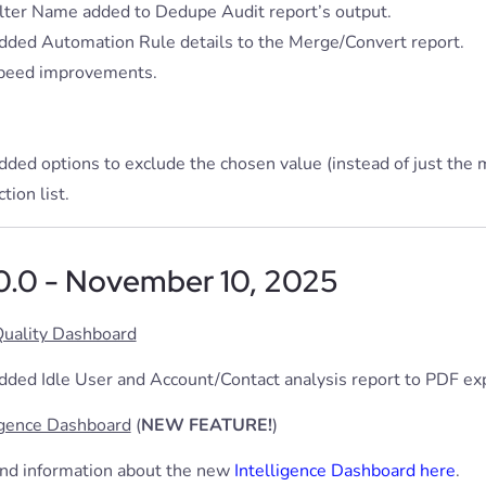
ilter Name added to Dedupe Audit report’s output.
dded Automation Rule details to the Merge/Convert report.
peed improvements.
dded options to exclude the chosen value (instead of just the
tion list.
.0.0 - November 10, 2025
Quality Dashboard
dded Idle User and Account/Contact analysis report to PDF exp
igence Dashboard
(
NEW FEATURE!
)
ind information about the new
Intelligence Dashboard here
.